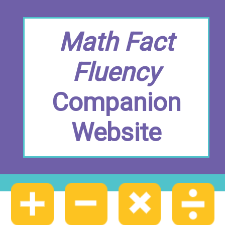
Math Fact
Fluency
Companion
Website