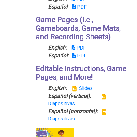
Español:
PDF
Game Pages (i.e.,
Gameboards, Game Mats,
and Recording Sheets)
English:
PDF
Español:
PDF
Editable Instructions, Game
Pages, and More!
English:
Slides
Español (vertical):
Diapositivas
Español (horizontal):
Diapositivas