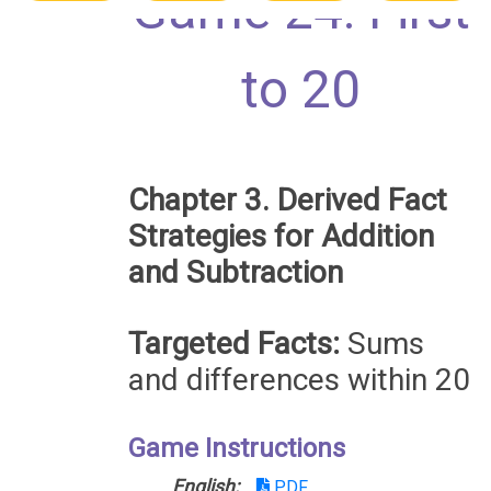
Game 24: First
to 20
Chapter 3. Derived Fact
Strategies for Addition
and Subtraction
Targeted Facts:
Sums
and differences within 20
Game Instructions
English:
PDF