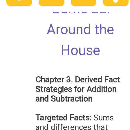
Game 22:
Around the
House
Chapter 3. Derived Fact
Strategies for Addition
and Subtraction
Targeted Facts:
Sums
and differences that