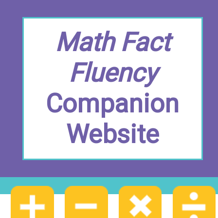
Math Fact
Fluency
Companion
Website