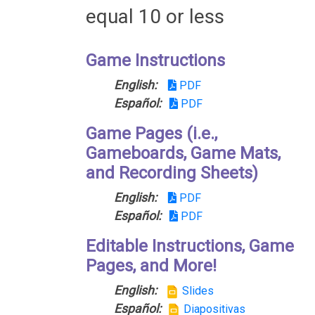
equal 10 or less
Game Instructions
English:
PDF
Español:
PDF
Game Pages (i.e.,
Gameboards, Game Mats,
and Recording Sheets)
English:
PDF
Español:
PDF
Editable Instructions, Game
Pages, and More!
English:
Slides
Español:
Diapositivas