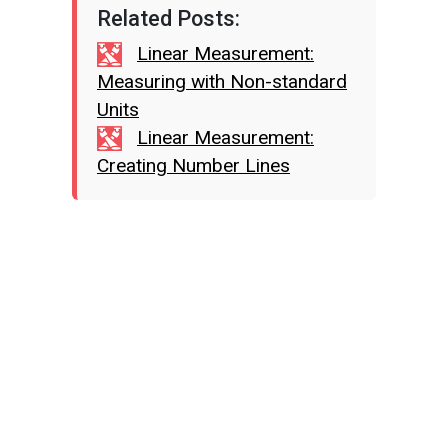
Related Posts:
Linear Measurement:
Measuring with Non-standard
Units
Linear Measurement:
Creating Number Lines