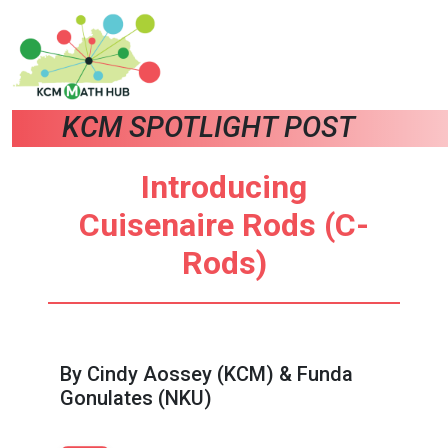
KCM SPOTLIGHT POST
Introducing
Cuisenaire Rods (C-
Rods)
By Cindy Aossey (KCM) & Funda
Gonulates (NKU)