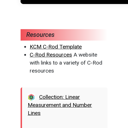
Resources
KCM C-Rod Template
C-Rod Resources
A website
with links to a variety of C-Rod
resources
Collection: Linear
Measurement and Number
Lines