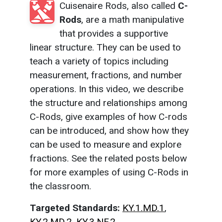
Cuisenaire Rods, also called
C-
Rods
, are a math manipulative
that provides a supportive
linear structure. They can be used to
teach a variety of topics including
measurement, fractions, and number
operations. In this video, we describe
the structure and relationships among
C-Rods, give examples of how C-rods
can be introduced, and show how they
can be used to measure and explore
fractions. See the related posts below
for more examples of using C-Rods in
the classroom.
Targeted Standards:
KY.1.MD.1
,
KY.2.MD.2
,
KY.3.NF.2