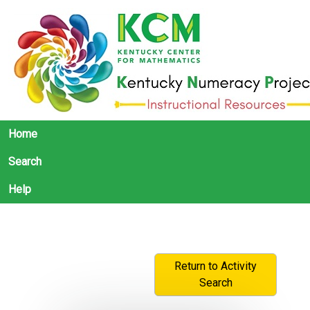
Home
Search
Help
Return to Activity
Search