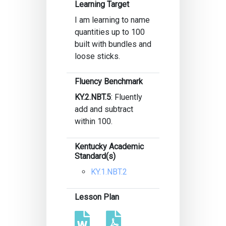
Learning Target
I am learning to name
quantities up to 100
built with bundles and
loose sticks.
Fluency Benchmark
KY.2.NBT.5
: Fluently
add and subtract
within 100.
Kentucky Academic
Standard(s)
KY.1.NBT.2
Lesson Plan