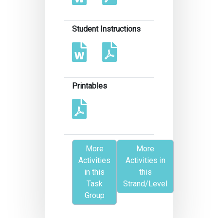
Student Instructions
Printables
More
More
Activities
Activities in
in this
this
Task
Strand/Level
Group