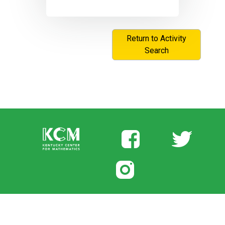
Return to Activity
Search