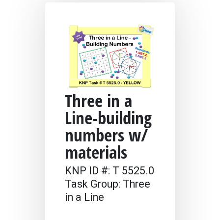
Three in a
Line-building
numbers w/
materials
KNP ID #: T 5525.0
Task Group: Three
in a Line