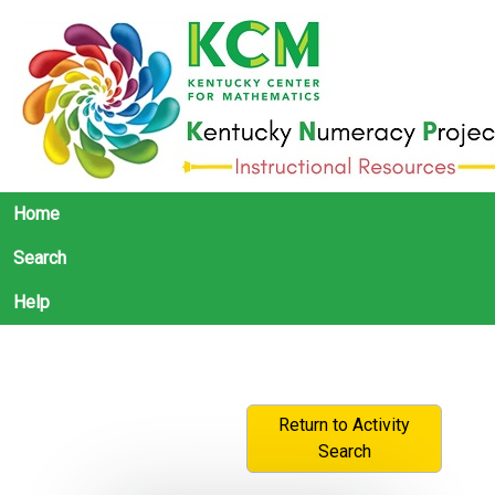
Home
Search
Help
Return to Activity
Search