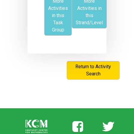
More
More
Activities
Activities in
in this
this
Task
Strand/Level
Group
Return to Activity
Search