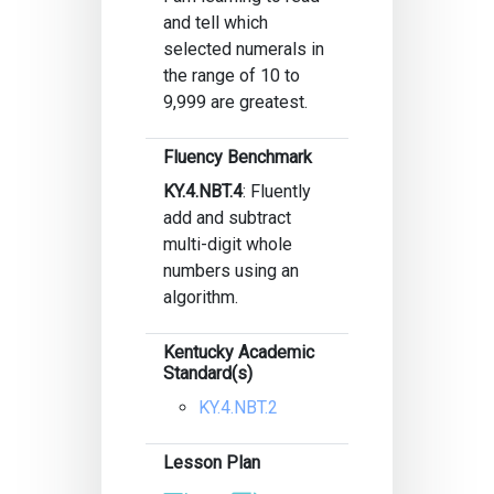
and tell which
selected numerals in
the range of 10 to
9,999 are greatest.
Fluency Benchmark
KY.4.NBT.4
: Fluently
add and subtract
multi-digit whole
numbers using an
algorithm.
Kentucky Academic
Standard(s)
KY.4.NBT.2
Lesson Plan