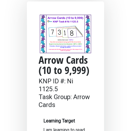
Arrow Cards
(10 to 9,999)
KNP ID #: Ni
1125.5
Task Group: Arrow
Cards
Learning Target
I am learning to read