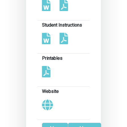
Student Instructions
Printables
Website