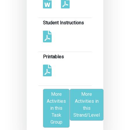
Student Instructions
Printables
More
More
Activities
Activities in
in this
this
Task
Strand/Level
Group