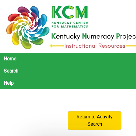
Home
Search
Help
Return to Activity
Search