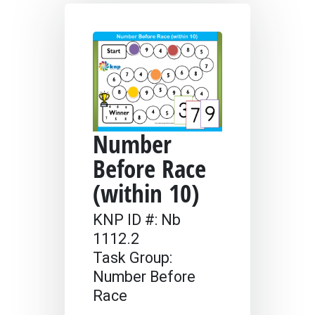
Number
Before Race
(within 10)
KNP ID #: Nb
1112.2
Task Group:
Number Before
Race