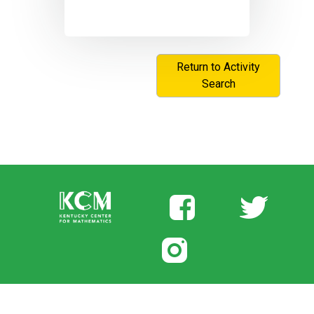
Return to Activity
Search