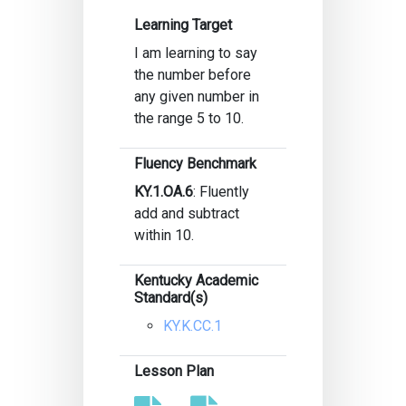
Learning Target
I am learning to say
the number before
any given number in
the range 5 to 10.
Fluency Benchmark
KY.1.OA.6
: Fluently
add and subtract
within 10.
Kentucky Academic
Standard(s)
KY.K.CC.1
Lesson Plan