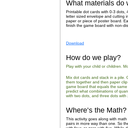
What materials do
Printable dot cards with 0-3 dots
letter sized envelope and cutting i
paper or piece of poster board. E
finish the game board with non-dis
Download
How do we play?
Play with your child or children.
Mix dot cards and stack in a pile. 
them together and then paper clip
game board that equals the same to
predict what combinations of quant
with two dots, and three dots wit
Where’s the Math?
This activity goes along with math
pairs in more way than one. So the