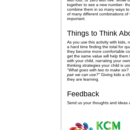
with four, or zero with five. Whil
together to see a new number- that
combine them in so many ways to 
of many different combinations of
important.
Things to Think Ab
As you use this activity with kids,
a hard time finding the total for q
they become more comfortable combi
get the same value will help them 
with your child, narrating your own
thinking strategies your child is 
“What goes with two to make six? 
pair we can use?”
Giving kids a c
they are learning.
Feedback
Send us your thoughts and ideas a