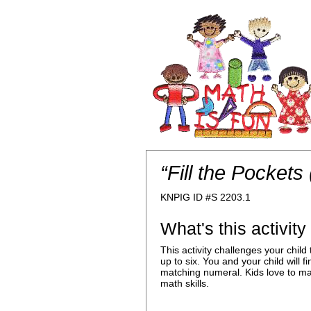
“Fill the Pockets
KNPIG ID #S 2203.1
What's this activit
This activity challenges your chi
up to six. You and your child will 
matching numeral. Kids love to mak
math skills.