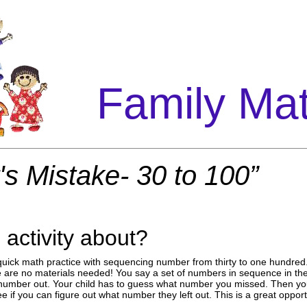
Family Ma
's Mistake- 30 to 100”
 activity about?
or quick math practice with sequencing number from thirty to one hundred
are no materials needed! You say a set of numbers in sequence in the 
umber out. Your child has to guess what number you missed. Then you
 if you can figure out what number they left out. This is a great opport
.