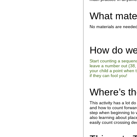
What mate
No materials are needed
How do we
Start counting a sequen
leave a number out (38, 
your child a point when 
if they can fool you!
Where’s t
This activity has a lot d
and how to count forwar
step when beginning to w
also learning about plac
easily count crossing d