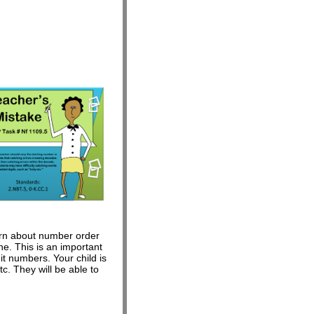
learn about number order
e. This is an important
t numbers. Your child is
c. They will be able to