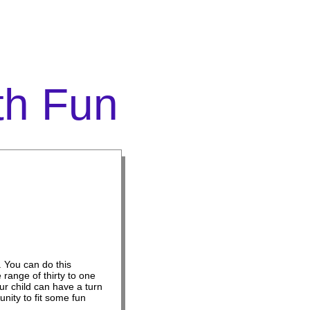
th Fun
. You can do this
range of thirty to one
r child can have a turn
unity to fit some fun