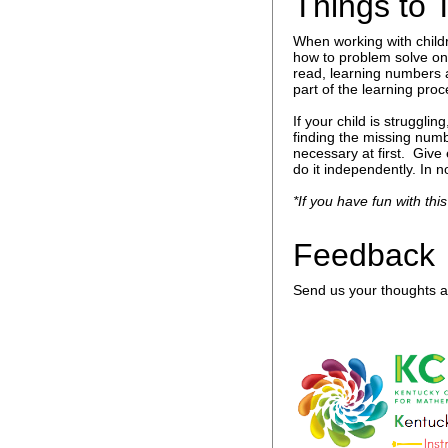
Things to 
When working with child
how to problem solve on 
read, learning numbers 
part of the learning proc
If your child is struggl
finding the missing numb
necessary at first. Give
do it independently. In n
*If you have fun with this
Feedback
Send us your thoughts an