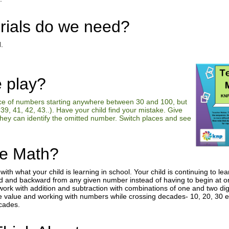
rials do we need?
.
 play?
ce of numbers starting anywhere between 30 and 100, but
39, 41, 42, 43..). Have your child find your mistake. Give
they can identify the omitted number. Switch places and see
he Math?
o with what your child is learning in school. Your child is continuing to 
d and backward from any given number instead of having to begin at on
ork with addition and subtraction with combinations of one and two digi
e value and working with numbers while crossing decades- 10, 20, 30 et
ecades.