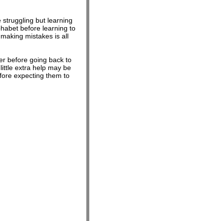
struggling but learning
phabet before learning to
aking mistakes is all
her before going back to
ittle extra help may be
efore expecting them to