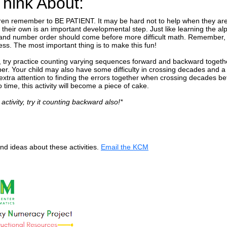
Think About:
ren remember to BE PATIENT. It may be hard not to help when they are 
their own is an important developmental step. Just like learning the al
and number order should come before more difficult math. Remember, m
ess. The most important thing is to make this fun!
ing, try practice counting varying sequences forward and backward toget
er. Your child may also have some difficulty in crossing decades and a l
 extra attention to finding the errors together when crossing decades b
o time, this activity will become a piece of cake.
 activity, try it counting backward also!*
d ideas about these activities.
Email the KCM