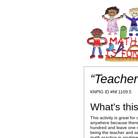
“Teacher
KNPIG ID #Nf 1109.5
What's this
This activity is great f
anywhere because there 
hundred and leave one n
being the teacher and see
math practice in anytime