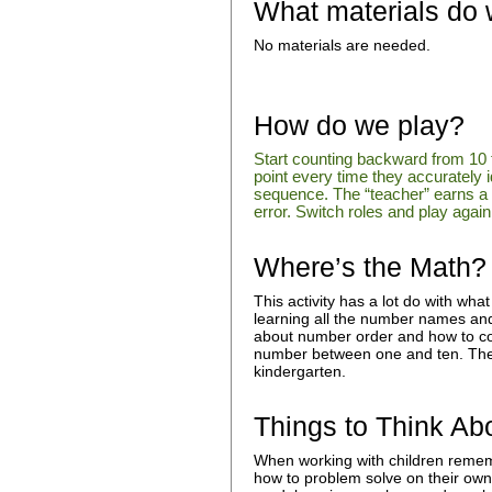
What materials do
No materials are needed.
How do we play?
Start counting backward from 10 
point every time they accurately 
sequence. The “teacher” earns a p
error. Switch roles and play again 
Where’s the Math?
This activity has a lot do with what
learning all the number names and w
about number order and how to c
number between one and ten. Thes
kindergarten.
Things to Think Ab
When working with children rememb
how to problem solve on their own 