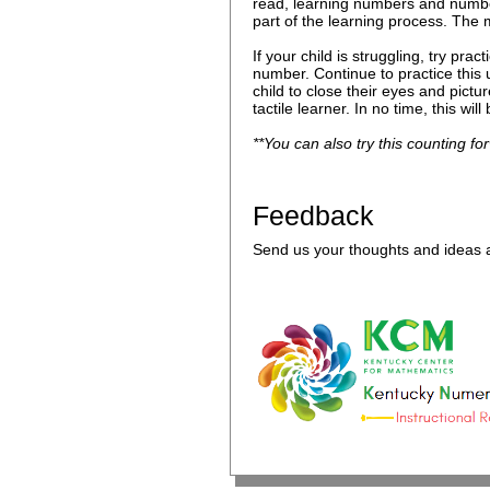
read, learning numbers and numbe
part of the learning process. The m
If your child is struggling, try pr
number. Continue to practice this
child to close their eyes and pict
tactile learner. In no time, this wi
**You can also try this counting for
Feedback
Send us your thoughts and ideas a