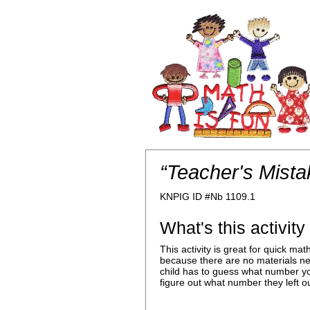
“Teacher's Mista
KNPIG ID #Nb 1109.1
What's this activit
This activity is great for quick m
because there are no materials n
child has to guess what number yo
figure out what number they left ou