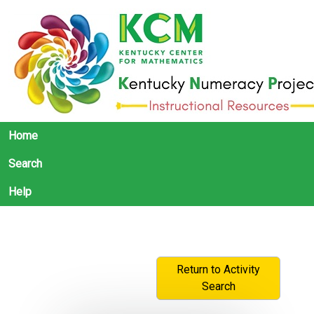
Home
Search
Help
Return to Activity
Search