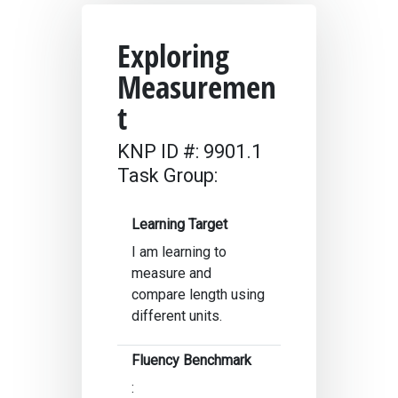
Exploring
Measuremen
t
KNP ID #: 9901.1
Task Group:
Learning Target
I am learning to
measure and
compare length using
different units.
Fluency Benchmark
: