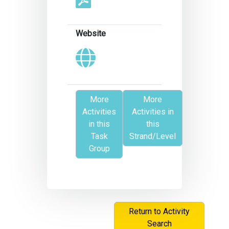
Website
More
More
Activities
Activities in
in this
this
Task
Strand/Level
Group
Return to Activity
Search