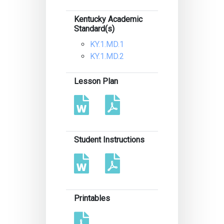
Kentucky Academic
Standard(s)
KY.1.MD.1
KY.1.MD.2
Lesson Plan
Student Instructions
Printables