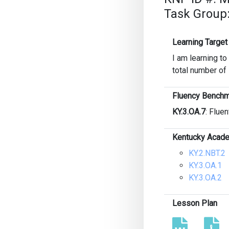
Task Group
Learning Target
I am learning to
total number of
Fluency Benchm
KY.3.OA.7
: Fluen
Kentucky Acade
KY.2.NBT.2
KY.3.OA.1
KY.3.OA.2
Lesson Plan