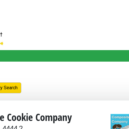
ty Search
e Cookie Company
 4444.2