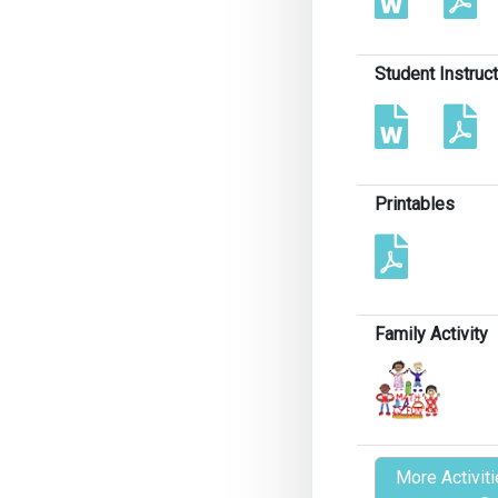
Student Instruc
Printables
Family Activity
More Activiti