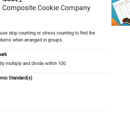
: Composite Cookie Company
 use skip counting or stress counting to find the
 items when arranged in groups.
ark
tly multiply and divide within 100.
mic Standard(s)