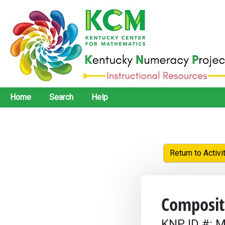
Home
Search
Help
Return to Activi
Composit
KNP ID #: M