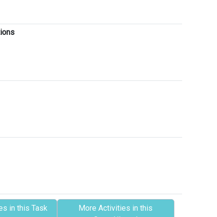
tions
es in this Task
More Activities in this