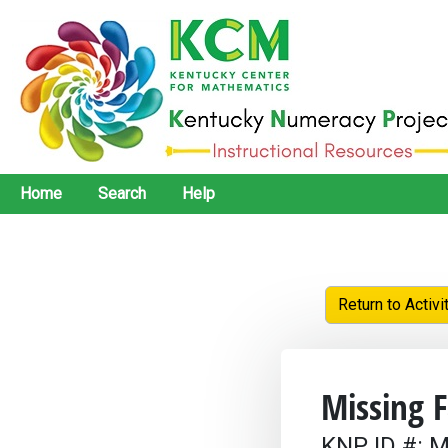
Home
Search
Help
Return to Activi
Missing F
KNP ID #: M