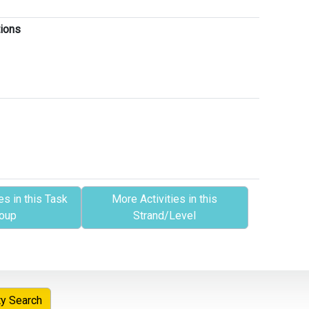
tions
es in this Task
More Activities in this
oup
Strand/Level
ty Search