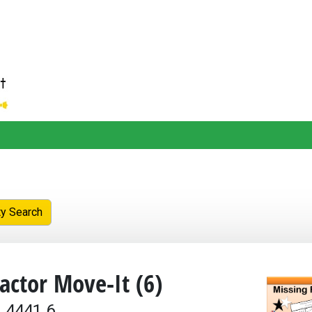
ty Search
actor Move-It (6)
 4441.6