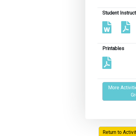
Student Instruc
Printables
More Activiti
Gr
Return to Activi