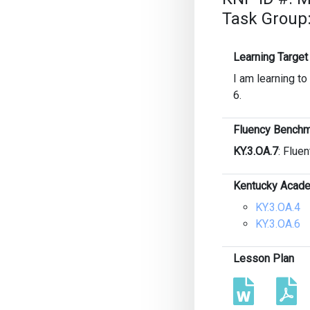
Task Group:
Learning Target
I am learning t
6.
Fluency Benchm
KY.3.OA.7
: Fluen
Kentucky Acade
KY.3.OA.4
KY.3.OA.6
Lesson Plan