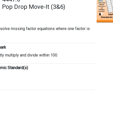
 Pop Drop Move-It (3&6)
o solve missing factor equations where one factor is
ark
tly multiply and divide within 100.
mic Standard(s)