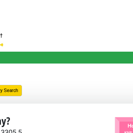
ty Search
y?
 3305.5