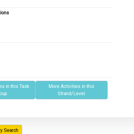
tions
es in this Task
More Activities in this
oup
Strand/Level
ty Search