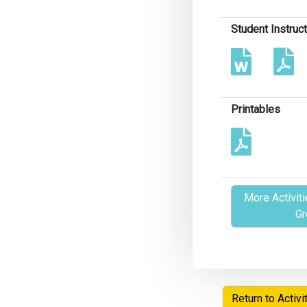
Student Instruc
Printables
More Activiti
Gr
Return to Activi