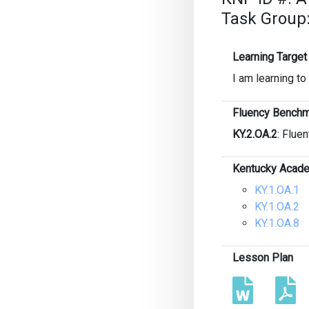
Task Group
Learning Target
I am learning t
Fluency Benchm
KY.2.OA.2
: Fluen
Kentucky Acade
KY.1.OA.1
KY.1.OA.2
KY.1.OA.8
Lesson Plan