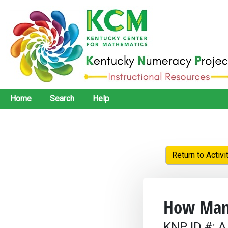
Home
Search
Help
Return to Activi
How Man
KNP ID #: A