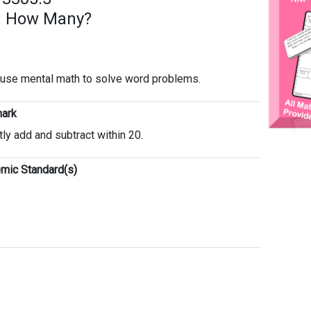
: How Many?
o use mental math to solve word problems.
ark
tly add and subtract within 20.
mic Standard(s)