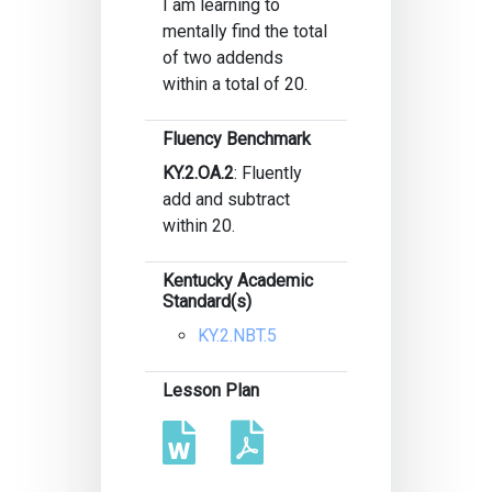
I am learning to
mentally find the total
of two addends
within a total of 20.
Fluency Benchmark
KY.2.OA.2
: Fluently
add and subtract
within 20.
Kentucky Academic
Standard(s)
KY.2.NBT.5
Lesson Plan