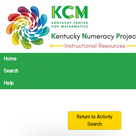
Home
Search
Help
Return to Activity
Search