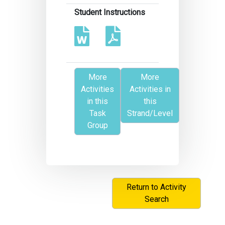
Student Instructions
More
More
Activities
Activities in
in this
this
Task
Strand/Level
Group
Return to Activity
Search