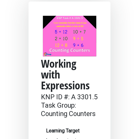
Working
with
Expressions
KNP ID #: A 3301.5
Task Group:
Counting Counters
Learning Target