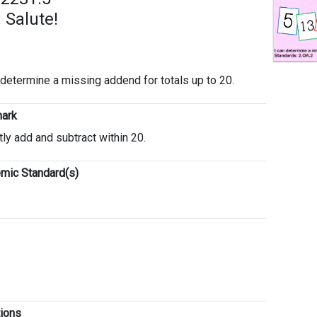
 Salute!
 determine a missing addend for totals up to 20.
ark
tly add and subtract within 20.
mic Standard(s)
tions