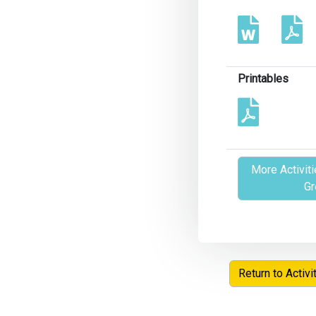
Printables
More Activiti
Gr
Return to Activi