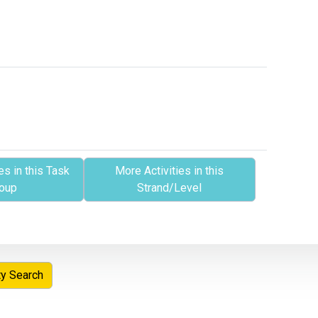
es in this Task
More Activities in this
oup
Strand/Level
ty Search