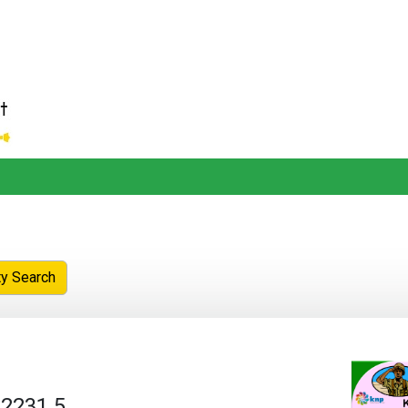
ty Search
 2231.5