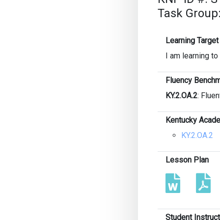
Task Group:
Learning Target
I am learning to
Fluency Benchm
KY.2.OA.2
: Fluen
Kentucky Acade
KY.2.OA.2
Lesson Plan
Student Instruc