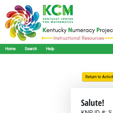
Home
Search
Help
Return to Activi
Salute!
KNP ID #: S