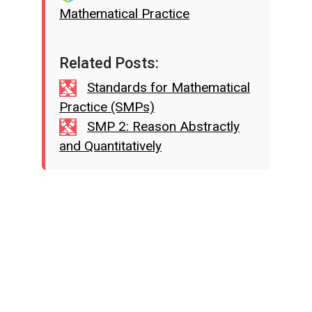
Mathematical Practice
Related Posts:
Standards for Mathematical
Practice (SMPs)
SMP 2: Reason Abstractly
and Quantitatively