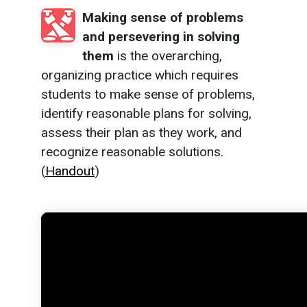
Making sense of problems
and persevering in solving
them
is the overarching,
organizing practice which requires
students to make sense of problems,
identify reasonable plans for solving,
assess their plan as they work, and
recognize reasonable solutions.
(
Handout
)