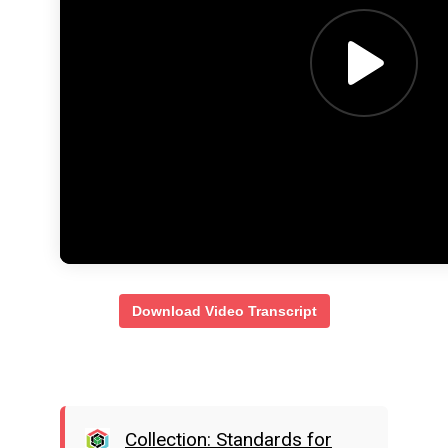
Download Video Transcript
Collection: Standards for