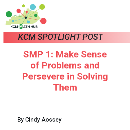
KCM SPOTLIGHT POST
SMP 1: Make Sense
of Problems and
Persevere in Solving
Them
By Cindy Aossey